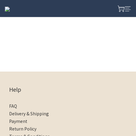
Help
FAQ
Delivery & Shipping
Payment
Return Policy