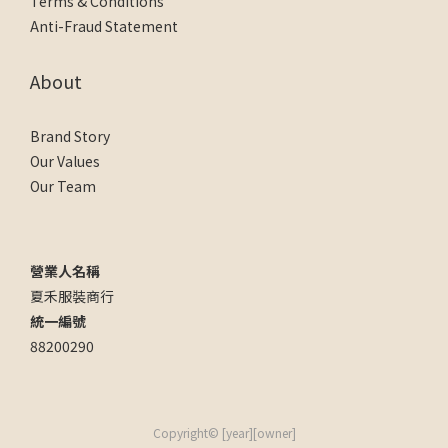
Terms & Conditions
Anti-Fraud Statement
About
Brand Story
Our Values
Our Team
營業人名稱
夏禾服裝商行
統一編號
88200290
Copyright© [year][owner]