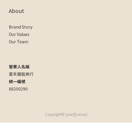
About
Brand Story
Our Values
Our Team
營業人名稱
夏禾服裝商行
統一編號
88200290
Copyright© [year][owner]