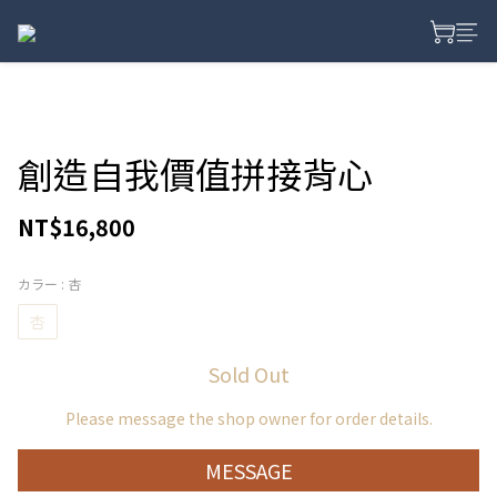
創造自我價值拼接背心
NT$16,800
カラー
: 杏
杏
Sold Out
Please message the shop owner for order details.
MESSAGE