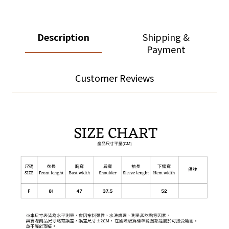
Description
Shipping &
Payment
Customer Reviews