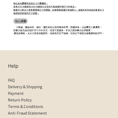
Help
FAQ
Delivery & Shipping
Payment
Return Policy
Terms & Conditions
Anti-Fraud Statement