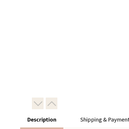
Description
Shipping & Paymen