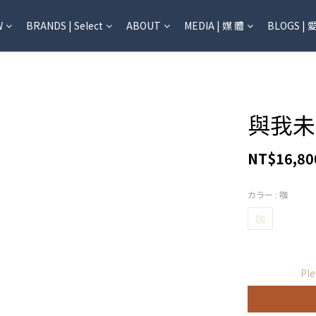
W
BRANDS | Select
ABOUT
MEDIA | 媒 體
BLOGS | 
與我未
NT$16,80
カラー
: 咖
咖
Ple