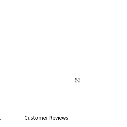
t
Customer Reviews