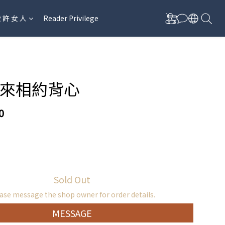
愛 許 女 人
Reader Privilege
來相約背心
0
Sold Out
ase message the shop owner for order details.
MESSAGE