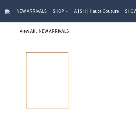
NEW ARRIVALS
SHOP
A I S H | Haute Couture
SHO
View All
NEW ARRIVALS
/