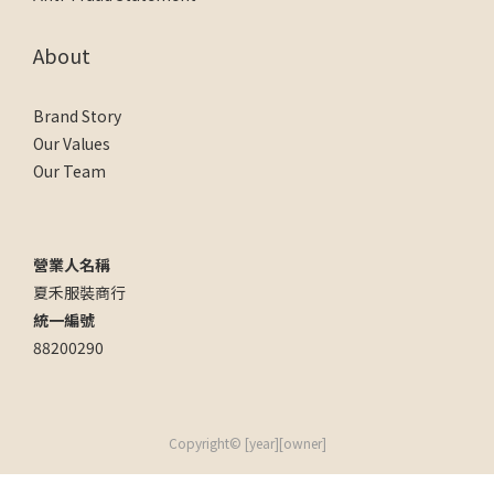
About
Brand Story
Our Values
Our Team
營業人名稱
夏禾服裝商行
統一編號
88200290
Copyright© [year][owner]