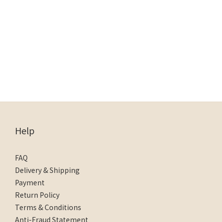
Help
FAQ
Delivery & Shipping
Payment
Return Policy
Terms & Conditions
Anti-Fraud Statement