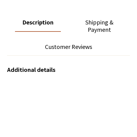
Description
Shipping &
Payment
Customer Reviews
Additional details