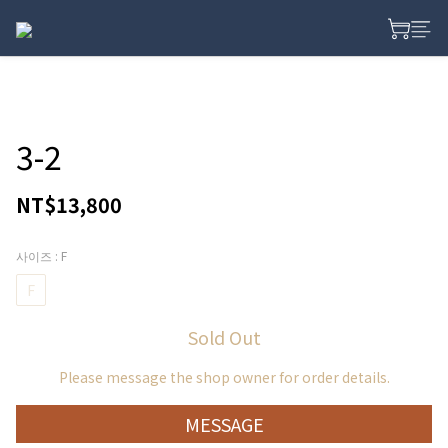
3-2
NT$13,800
사이즈
: F
F
Sold Out
Please message the shop owner for order details.
MESSAGE