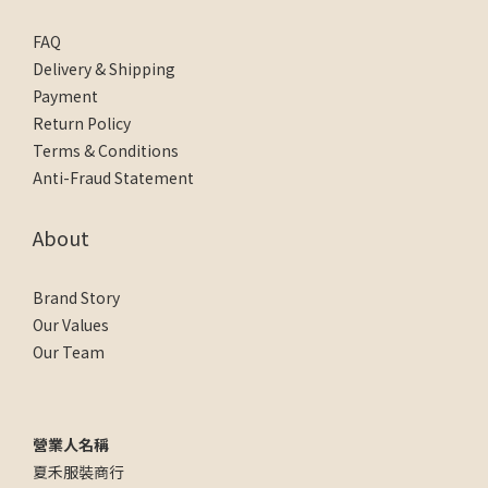
FAQ
Delivery & Shipping
Payment
Return Policy
Terms & Conditions
Anti-Fraud Statement
About
Brand Story
Our Values
Our Team
營業人名稱
夏禾服裝商行