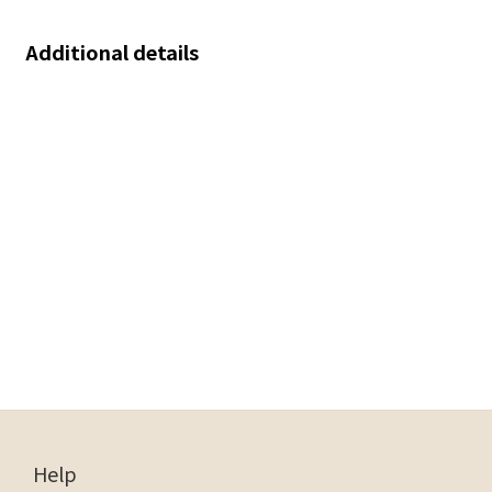
Additional details
Help