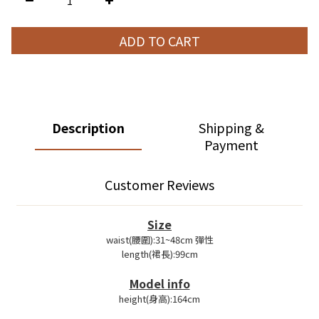
ADD TO CART
Description
Shipping &
Payment
Customer Reviews
Size
waist(腰圍):31~48cm 彈性
length(裙長):99cm
Model info
height(身高):164cm