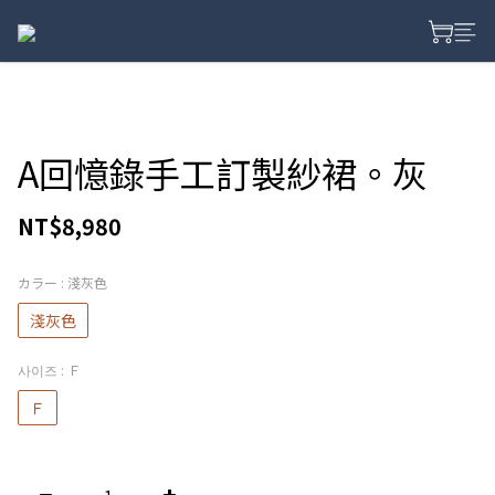
A回憶錄手工訂製紗裙。灰
NT$8,980
カラー
: 淺灰色
淺灰色
사이즈
: Ｆ
Ｆ