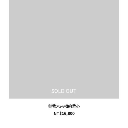
SOLD OUT
與我未來相約背心
NT$16,800