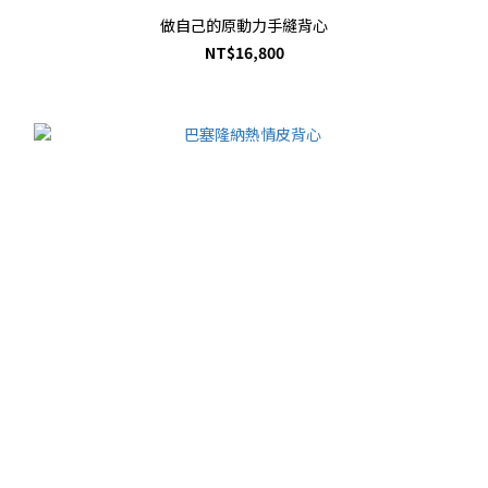
做自己的原動力手縫背心
NT$16,800