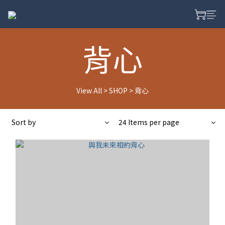
背心
View All
>
SHOP
>
背心
Sort by
24 Items per page