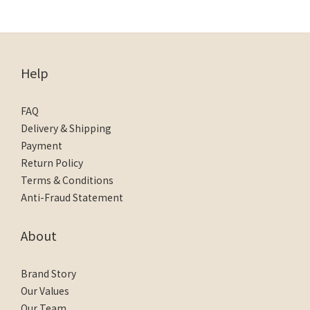
Help
FAQ
Delivery & Shipping
Payment
Return Policy
Terms & Conditions
Anti-Fraud Statement
About
Brand Story
Our Values
Our Team