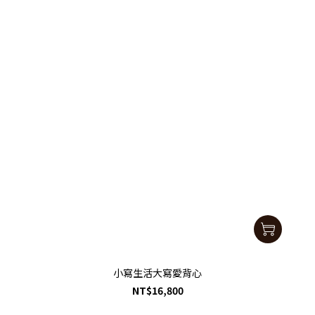
小寫生活大寫愛背心
NT$16,800