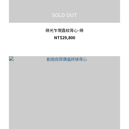
SOLD OUT
綠光乍現直紋背心-綠
NT$29,800