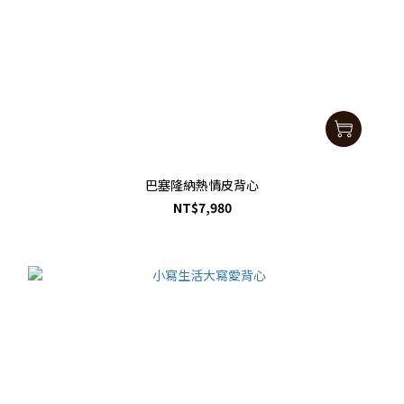
巴塞隆納熱情皮背心
NT$7,980