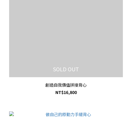
SOLD OUT
創造自我價值拼接背心
NT$16,800