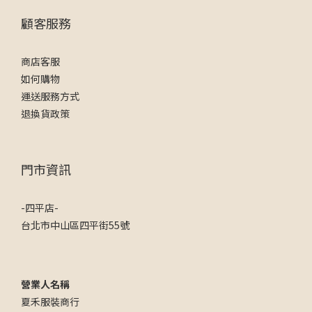
顧客服務
商店客服
如何購物
運送服務方式
退換貨政策
門市資訊
-四平店-
台北市中山區四平街55號
營業人名稱
夏禾服裝商行