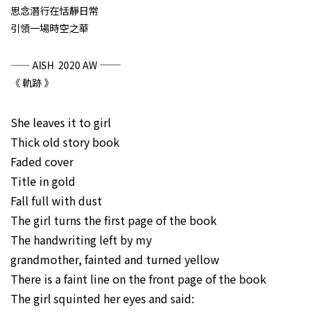
思念潛行在恬靜日常
引領一場時空之華
——
—— AISH 2020 AW
《 軌跡 》
She leaves it to girl
Thick old story book
Faded cover
Title in gold
Fall full with dust
The girl turns the first page of the book
The handwriting left by my
grandmother, fainted and turned yellow
There is a faint line on the front page of the book
The girl squinted her eyes and said: