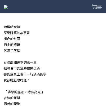
prev
next
她留給女孩
厚重陳舊的故事書
褪色的封面
描金的標題
落滿了灰塵
女孩翻開書本的第一頁
祖母留下的筆跡暈開泛黃
書的扉頁上留下一行淡淡的字
女孩瞇起眼唸道：
「 夢想的盡頭，總有亮光 」
衣裝的脈搏
情感的配飾