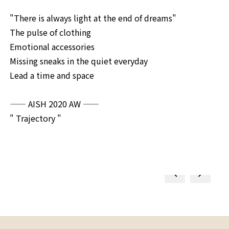
"There is always light at the end of dreams"
The pulse of clothing
Emotional accessories
Missing sneaks in the quiet everyday
Lead a time and space
—— AISH 2020 AW
——
" Trajectory "
prev
next
prev
next