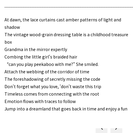
______________________________________________________
At dawn, the lace curtains cast amber patterns of light and
shadow
The vintage wood-grain dressing table is a childhood treasure
box
Grandma in the mirror expertly
Combing the little girl's braided hair
“can you play peekaboo with me?" She smiled.
Attach the webbing of the corridor of time
The foreshadowing of secretly missing the code
Don't forget what you love, 'don't waste this trip
Timeless comes from connecting with the root
Emotion flows with traces to follow
Jump into a dreamland that goes back in time and enjoy a fun
prev
next