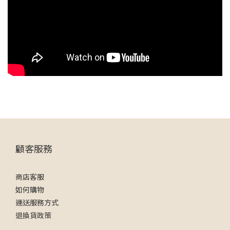
顧客服務
商店客服
如何購物
運送服務方式
退換貨政策