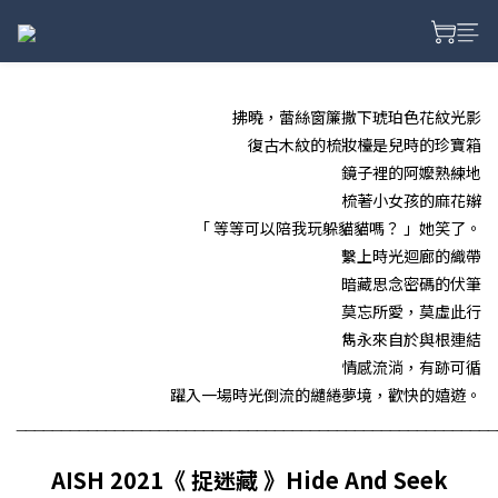
拂曉，蕾絲窗簾撒下琥珀色花紋光影
復古木紋的梳妝檯是兒時的珍寶箱
鏡子裡的阿嬤熟練地
梳著小女孩的麻花辮
「 等等可以陪我玩躲貓貓嗎？ 」她笑了。
繫上時光迴廊的織帶
暗藏思念密碼的伏筆
莫忘所愛，莫虛此行
雋永來自於與根連結
情感流淌，有跡可循
躍入一場時光倒流的繾綣夢境，歡快的嬉遊。
______________________________________________________
AISH 2021《 捉迷藏 》Hide And Seek